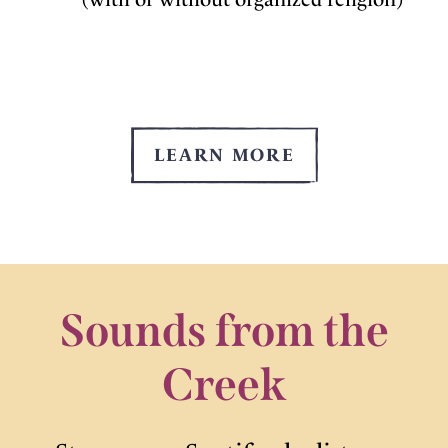
LEARN MORE
Sounds from the
Creek