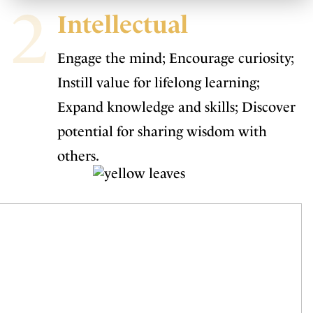
2
Intellectual
Engage the mind; Encourage curiosity;
Instill value for lifelong learning;
Expand knowledge and skills; Discover
potential for sharing wisdom with
others.