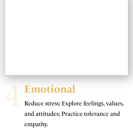
4
Emotional
Reduce stress; Explore feelings, values,
and attitudes; Practice tolerance and
empathy.