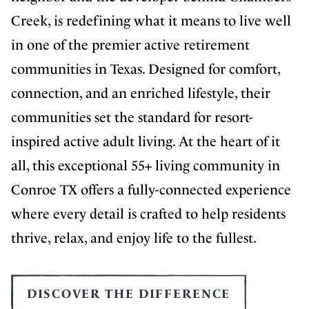
Creek, is redefining what it means to live well
in one of the premier active retirement
communities in Texas. Designed for comfort,
connection, and an enriched lifestyle, their
communities set the standard for resort-
inspired active adult living. At the heart of it
all, this exceptional 55+ living community in
Conroe TX offers a fully-connected experience
where every detail is crafted to help residents
thrive, relax, and enjoy life to the fullest.
DISCOVER THE DIFFERENCE