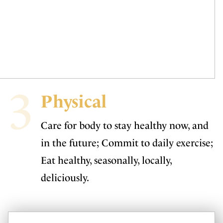
3
Physical
Care for body to stay healthy now, and
in the future; Commit to daily exercise;
Eat healthy, seasonally, locally,
deliciously.