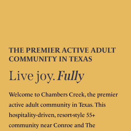
THE PREMIER ACTIVE ADULT
COMMUNITY IN TEXAS
Live joy.
Fully
Welcome to Chambers Creek, the premier
active adult community in Texas. This
hospitality-driven, resort-style 55+
community near Conroe and The