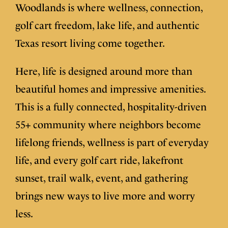
Woodlands is where wellness, connection,
golf cart freedom, lake life, and authentic
Texas resort living come together.
Here, life is designed around more than
beautiful homes and impressive amenities.
This is a fully connected, hospitality-driven
55+ community where neighbors become
lifelong friends, wellness is part of everyday
life, and every golf cart ride, lakefront
sunset, trail walk, event, and gathering
brings new ways to live more and worry
less.