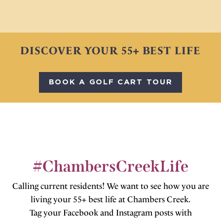
DISCOVER YOUR 55+ BEST LIFE
BOOK A GOLF CART TOUR
#ChambersCreekLife
Calling current residents! We want to see how you are
living your 55+ best life at Chambers Creek.
Tag your Facebook and Instagram posts with