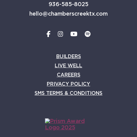
936-585-8025
hello@chamberscreektx.com
BUILDERS
LIVE WELL
CAREERS
PRIVACY POLICY
SMS TERMS & CONDITIONS