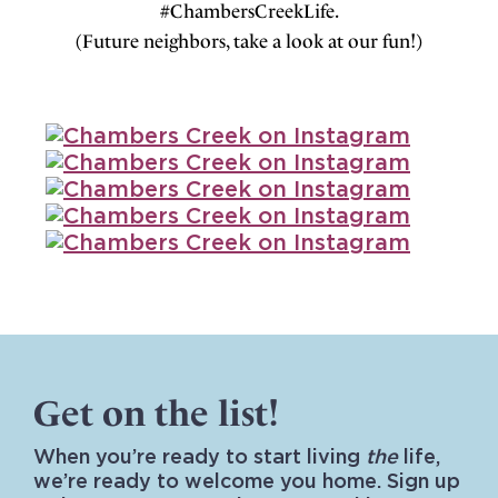
#ChambersCreekLife.
(Future neighbors, take a look at our fun!)
Get on the list!
When you’re ready to start living
the
life,
we’re ready to welcome you home. Sign up