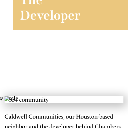
Developer
Caldwell Communities, our Houston-based
neighbor and the developer behind Chambers