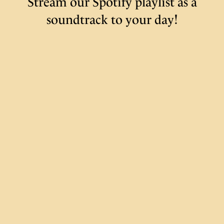
Stream our Spotify playlist as a
soundtrack to your day!