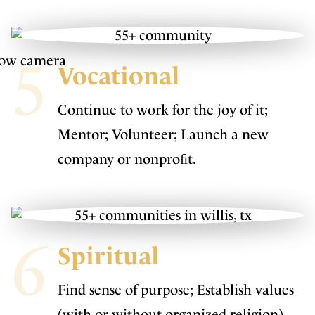
5
Vocational
Continue to work for the joy of it;
Mentor; Volunteer; Launch a new
company or nonproﬁt.
6
Spiritual
Find sense of purpose; Establish values
(with or without organized religion)