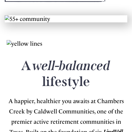
A
well-balanced
lifestyle
A happier, healthier you awaits at Chambers
Creek by Caldwell Communities, one of the
premier active retirement communities in