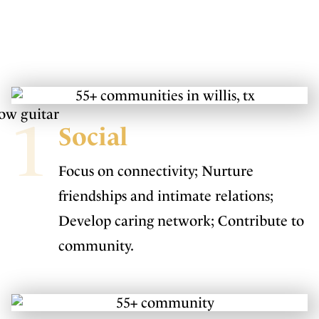
1
Social
Focus on connectivity; Nurture
friendships and intimate relations;
Develop caring network; Contribute to
community.