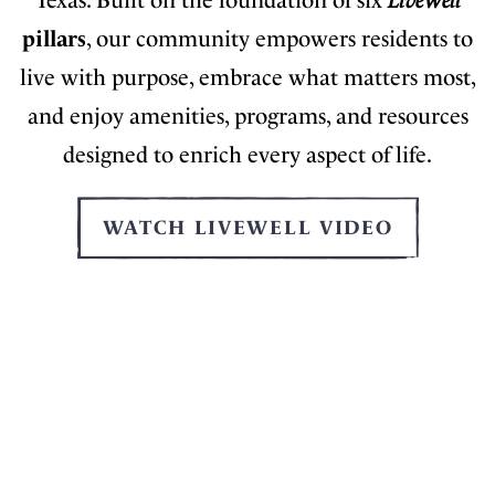
Texas. Built on the foundation of six
LiveWell
pillars
, our community empowers residents to
live with purpose, embrace what matters most,
and enjoy amenities, programs, and resources
designed to enrich every aspect of life.
WATCH LIVEWELL VIDEO