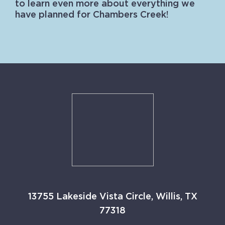
to learn even more about everything we
have planned for Chambers Creek!
13755 Lakeside Vista Circle, Willis, TX
77318