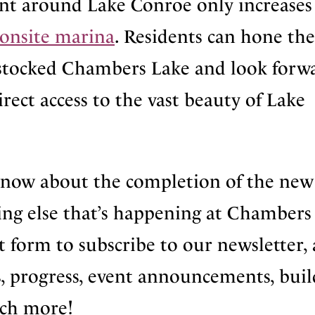
ent around Lake Conroe only increases
onsite marina
. Residents can hone the
ly stocked Chambers Lake and look forw
irect access to the vast beauty of Lake
know about the completion of the new
ng else that’s happening at Chambers
t form to subscribe to our newsletter,
, progress, event announcements, buil
ch more!