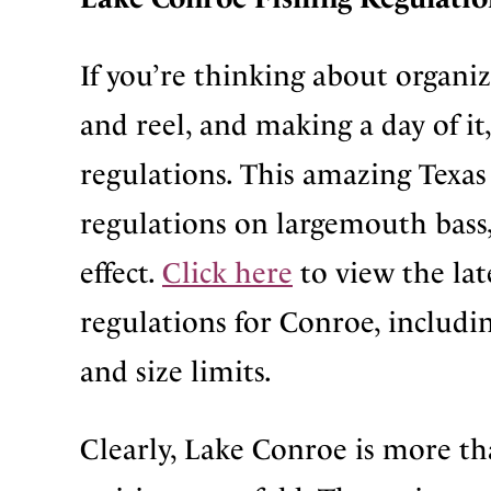
If you’re thinking about organi
and reel, and making a day of it
regulations. This amazing Texas 
regulations on largemouth bass,
effect.
Click here
to view the lat
regulations for Conroe, includin
and size limits.
Clearly, Lake Conroe is more tha