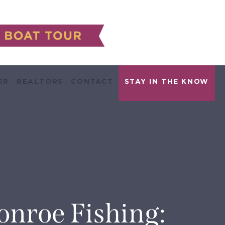
ER
REALTORS
CONTACT
onroe Fishing: