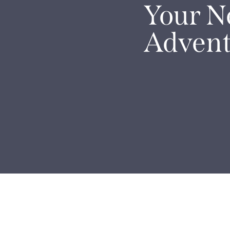
Your N
Advent