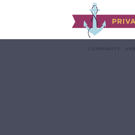
COMMUNITY
AME