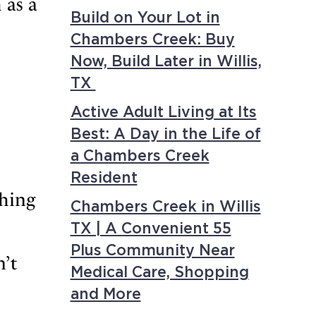
 as a
Build on Your Lot in
Chambers Creek: Buy
Now, Build Later in Willis,
TX
Active Adult Living at Its
Best: A Day in the Life of
a Chambers Creek
Resident
shing
Chambers Creek in Willis
TX | A Convenient 55
Plus Community Near
n’t
Medical Care, Shopping
and More