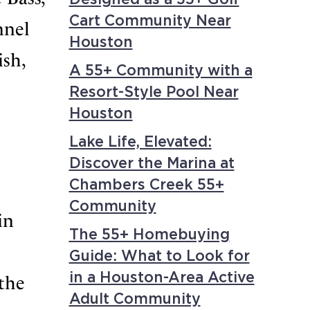
Cart Community Near
nnel
Houston
ish,
A 55+ Community with a
Resort-Style Pool Near
Houston
Lake Life, Elevated:
Discover the Marina at
Chambers Creek 55+
Community
in
The 55+ Homebuying
Guide: What to Look for
in a Houston-Area Active
 the
Adult Community