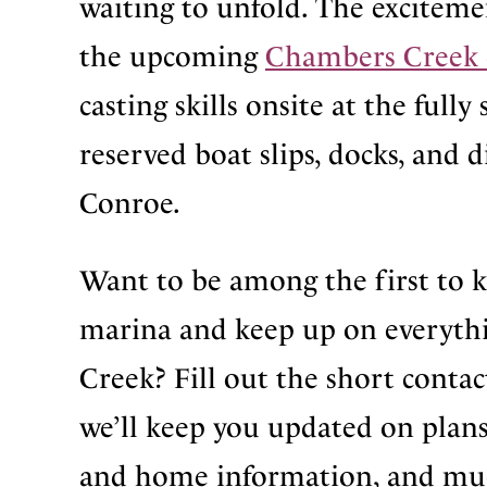
waiting to unfold. The excitem
the upcoming
Chambers Creek 
casting skills onsite at the ful
reserved boat slips, docks, and d
Conroe.
Want to be among the first to 
marina and keep up on everythi
Creek? Fill out the short contac
we’ll keep you updated on plans
and home information, and mu