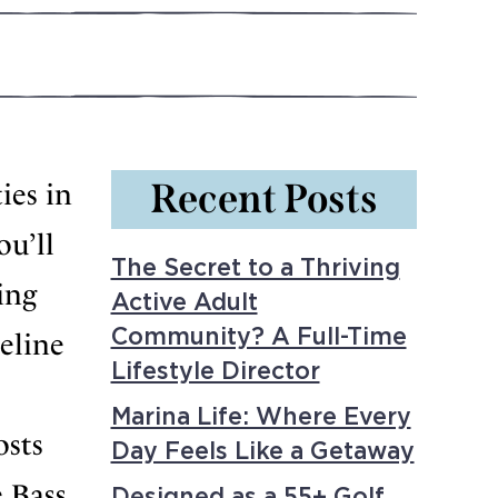
Recent Posts
ies in
ou’ll
The Secret to a Thriving
ing
Active Adult
Community? A Full-Time
eline
Lifestyle Director
Marina Life: Where Every
osts
Day Feels Like a Getaway
 Bass,
Designed as a 55+ Golf