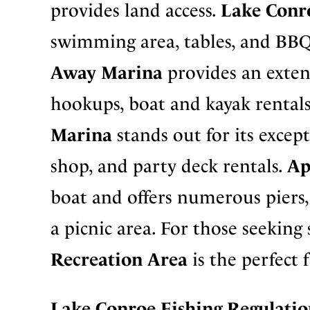
provides land access.
Lake Conr
swimming area, tables, and BBQ p
Away Marina
provides an exten
hookups, boat and kayak rental
Marina
stands out for its except
shop, and party deck rentals.
Ap
boat and offers numerous piers, a
a picnic area. For those seeking
Recreation Area
is the perfect 
Lake Conroe Fishing
Regulatio