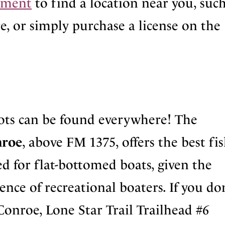
rtment
to find a location near you, such
e, or simply purchase a license on the
ots can be found everywhere! The
nroe
, above FM 1375, offers the best fi
ted for flat-bottomed boats, given the
nce of recreational boaters. If you do
Conroe, Lone Star Trail Trailhead #6