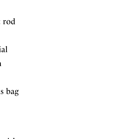
t rod
ial
n
as bag