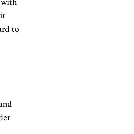
 with
ir
ard to
 and
der