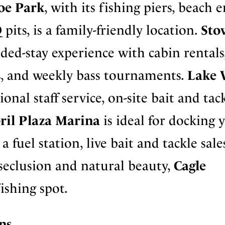
oe Park
, with its fishing piers, beach 
its, is a family-friendly location.
Sto
ded-stay experience with cabin rentals
s, and weekly bass tournaments.
Lake 
ional staff service, on-site bait and tac
ril Plaza Marina
is ideal for docking 
 fuel station, live bait and tackle sale
 seclusion and natural beauty,
Cagle
fishing spot.
ns.