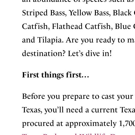
Striped Bass, Yellow Bass, Black
Catfish, Flathead Catfish, Blue
and Tilapia. Are you ready to 
destination? Let’s dive in!
First things first…
Before you prepare to cast your 
Texas, you’ll need a current Texa
procured at approximately 1,700