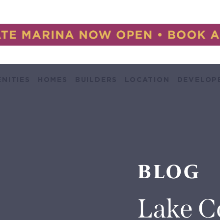
NITIES
HOMES
BUILDERS
LOCATION
DEVELOP
BLOG
Lake C