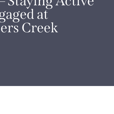
– Staying Active
gaged at
ers Creek