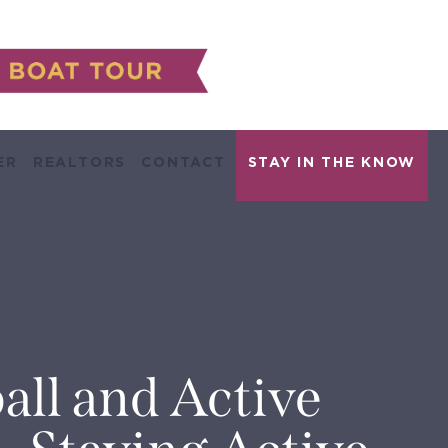
ER
REALTORS
CONTACT
all and Active