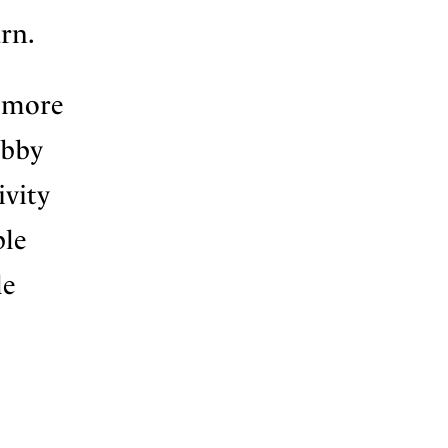
arn.
s more
obby
ivity
ple
le