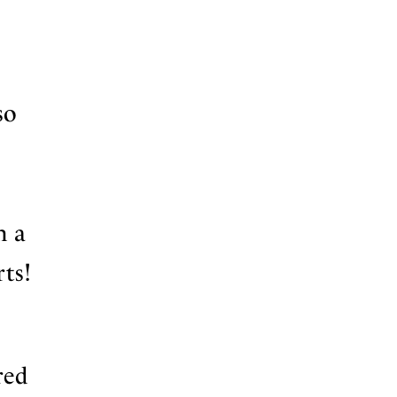
so
h a
ts!
red