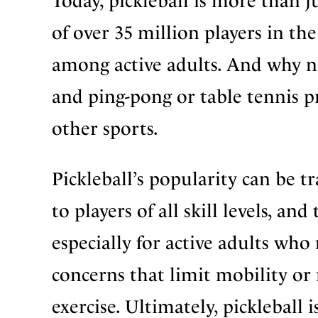
Today, pickleball is more than ju
of over 35 million players in the
among active adults. And why no
and ping-pong or table tennis p
other sports.
Pickleball’s popularity can be tra
to players of all skill levels, an
especially for active adults wh
concerns that limit mobility or
exercise. Ultimately, pickleball 