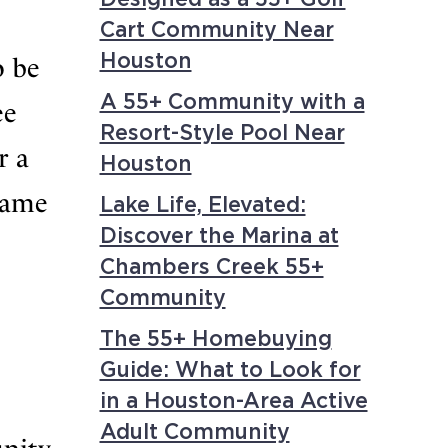
Cart Community Near
Houston
o be
A 55+ Community with a
ee
Resort-Style Pool Near
r a
Houston
game
Lake Life, Elevated:
Discover the Marina at
Chambers Creek 55+
Community
The 55+ Homebuying
Guide: What to Look for
in a Houston-Area Active
Adult Community