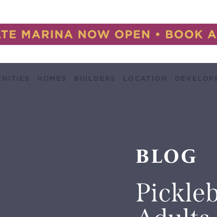
NITIES
HOMES
BUILDERS
LOCATION
DEVELOP
BLOG
Pickleb