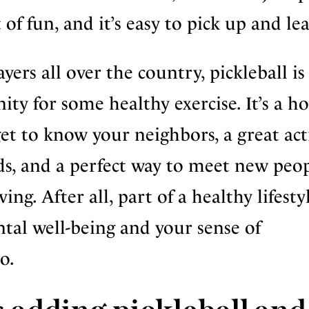
ot of fun, and it’s easy to pick up and le
ayers all over the country, pickleball i
ity for some healthy exercise. It’s a h
et to know your neighbors, a great act
ds, and a perfect way to meet new peo
ing. After all, part of a healthy lifesty
ntal well-being and your sense of
o.