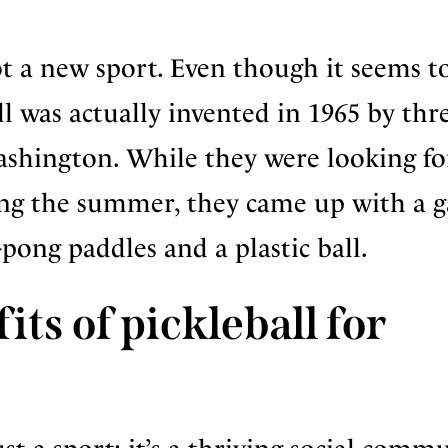
not a new sport. Even though it seems t
l was actually invented in 1965 by thr
ashington. While they were looking fo
ring the summer, they came up with a 
-pong paddles and a plastic ball.
ts of pickleball for