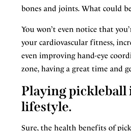
bones and joints. What could be
You won’t even notice that you’
your cardiovascular fitness, inc
even improving hand-eye coordin
zone, having a great time and g
Playing pickleball i
lifestyle.
Sure, the health benefits of pick