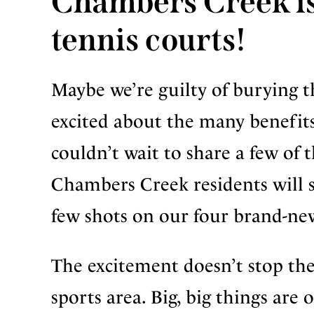
Chambers Creek is
tennis courts!
Maybe we’re guilty of burying the
excited about the many benefits 
couldn’t wait to share a few of 
Chambers Creek residents will s
few shots on our four brand-new
The excitement doesn’t stop ther
sports area. Big, big things are