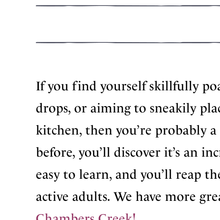
If you find yourself skillfully p
drops, or aiming to sneakily pla
kitchen, then you’re probably a 
before, you’ll discover it’s an i
easy to learn, and you’ll reap t
active adults. We have more gre
Chambers Creek!