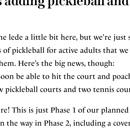
 adding pickleball and
 lede a little bit here, but we’re just 
of pickleball for active adults that we
them. Here’s the big news, though:
oon be able to hit the court and poac
 pickleball courts and two tennis cour
e! This is just Phase 1 of our planned
 on the way in Phase 2, including a cove