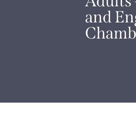
Adults 
and En
Chamb