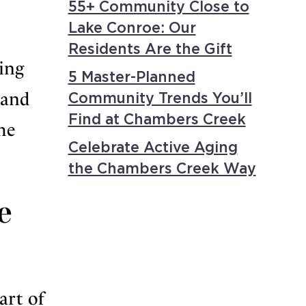
55+ Community Close to
Lake Conroe: Our
Residents Are the Gift
ing
5 Master-Planned
 and
Community Trends You’ll
Find at Chambers Creek
he
Celebrate Active Aging
the Chambers Creek Way
e
art of