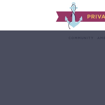
COMMUNITY
AME