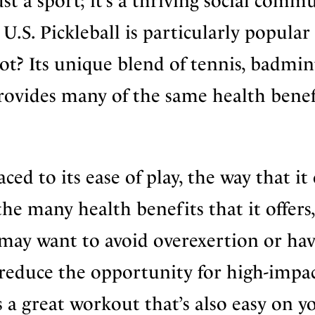
st a sport; it’s a thriving social comm
 U.S. Pickleball is particularly popular
t? Its unique blend of tennis, badmin
rovides many of the same health benef
ced to its ease of play, the way that it 
d the many health benefits that it offers,
o may want to avoid overexertion or ha
 reduce the opportunity for high-impa
is a great workout that’s also easy on y