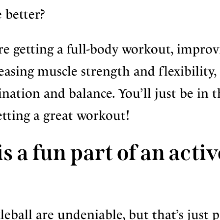
 better?
re getting a full-body workout, improv
reasing muscle strength and flexibility,
ation and balance. You’ll just be in t
etting a great workout!
s a fun part of an activ
leball are undeniable, but that’s just p