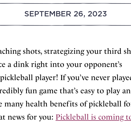
SEPTEMBER 26, 2023
oaching shots, strategizing your third s
ce a dink right into your opponent’s
pickleball player! If you’ve never playe
ncredibly fun game that’s easy to play a
he many health benefits of pickleball fo
at news for you:
Pickleball is coming t