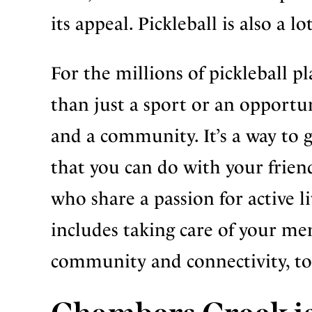
its appeal. Pickleball is also a l
For the millions of pickleball pl
than just a sport or an opportun
and a community. It’s a way to g
that you can do with your frien
who share a passion for active liv
includes taking care of your me
community and connectivity, to