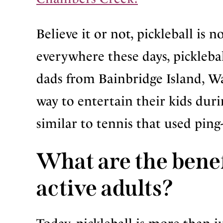
Believe it or not, pickleball is 
everywhere these days, picklebal
dads from Bainbridge Island, W
way to entertain their kids du
similar to tennis that used ping
What are the benefi
active adults?