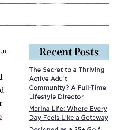
Recent Posts
hot
The Secret to a Thriving
d
Active Adult
Community? A Full-Time
nd
Lifestyle Director
r
Marina Life: Where Every
o
Day Feels Like a Getaway
Designed as a 55+ Golf