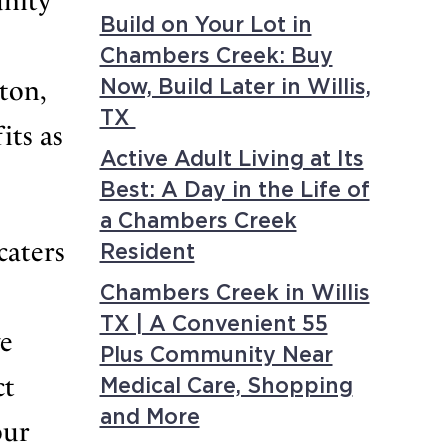
unity
Build on Your Lot in
Chambers Creek: Buy
ton,
Now, Build Later in Willis,
TX
its as
Active Adult Living at Its
Best: A Day in the Life of
a Chambers Creek
caters
Resident
Chambers Creek in Willis
TX | A Convenient 55
ve
Plus Community Near
ct
Medical Care, Shopping
and More
our