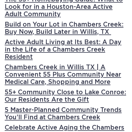
Look for in a Houston-Area Active
Adult Community
Build on Your Lot in Chambers Creek:
Buy Now, Build Later in Willis, TX
Active Adult Living at Its Best: A Day
in the Life of a Chambers Creek
Resident
Chambers Creek in Willis TX | A
Convenient 55 Plus Community Near
Medical Care, Shopping and More
55+ Community Close to Lake Conroe:
Our Residents Are the Gift
5 Master-Planned Community Trends
You’ll Find at Chambers Creek
Celebrate Active Aging the Chambers