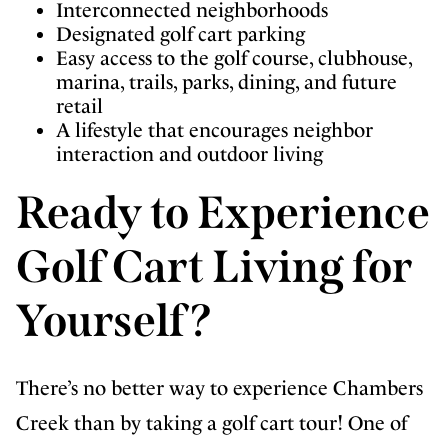
Interconnected neighborhoods
Designated golf cart parking
Easy access to the golf course, clubhouse,
marina, trails, parks, dining, and future
retail
A lifestyle that encourages neighbor
interaction and outdoor living
Ready to Experience
Golf Cart Living for
Yourself?
There’s no better way to experience Chambers
Creek than by taking a golf cart tour! One of