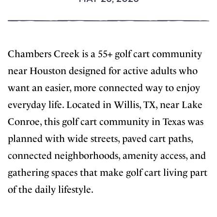
Chambers Creek is a 55+ golf cart community
near Houston designed for active adults who
want an easier, more connected way to enjoy
everyday life. Located in Willis, TX, near Lake
Conroe, this golf cart community in Texas was
planned with wide streets, paved cart paths,
connected neighborhoods, amenity access, and
gathering spaces that make golf cart living part
of the daily lifestyle.