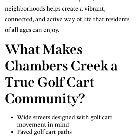
neighborhoods helps create a vibrant,
connected, and active way of life that residents
of all ages can enjoy.
What Makes
Chambers Creek a
True Golf Cart
Community?
Wide streets designed with golf cart
movement in mind
Paved golf cart paths