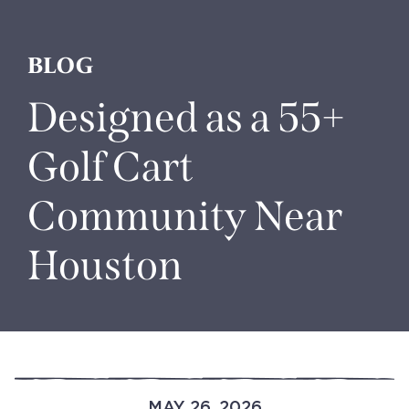
BLOG
Designed as a 55+
Golf Cart
Community Near
Houston
MAY 26, 2026