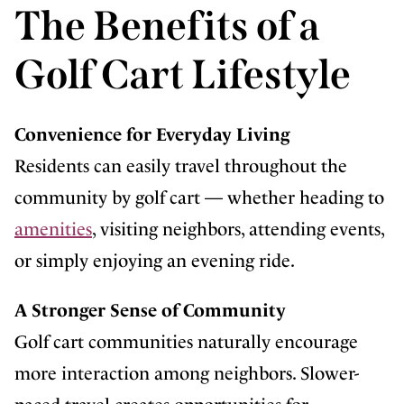
The Benefits of a
Golf Cart Lifestyle
Convenience for Everyday Living
Residents can easily travel throughout the
community by golf cart — whether heading to
amenities
, visiting neighbors, attending events,
or simply enjoying an evening ride.
A Stronger Sense of Community
Golf cart communities naturally encourage
more interaction among neighbors. Slower-