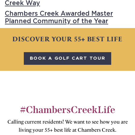
Creek Way
Chambers Creek Awarded Master
Planned Community of the Year
DISCOVER YOUR 55+ BEST LIFE
BOOK A GOLF CART TOUR
#ChambersCreekLife
Calling current residents! We want to see how you are
living your 55+ best life at Chambers Creek.