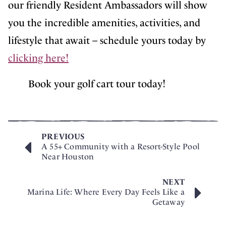
our friendly Resident Ambassadors will show
you the incredible amenities, activities, and
lifestyle that await – schedule yours today by
clicking here!
Book your golf cart tour today!
PREVIOUS
A 55+ Community with a Resort-Style Pool
Near Houston
NEXT
Marina Life: Where Every Day Feels Like a
Getaway