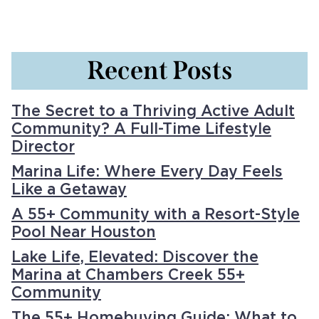
Recent Posts
The Secret to a Thriving Active Adult
Community? A Full-Time Lifestyle
Director
Marina Life: Where Every Day Feels
Like a Getaway
A 55+ Community with a Resort-Style
Pool Near Houston
Lake Life, Elevated: Discover the
Marina at Chambers Creek 55+
Community
The 55+ Homebuying Guide: What to