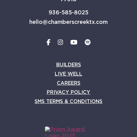
936-585-8025
hello@chamberscreektx.com
BUILDERS
LIVE WELL
CAREERS
PRIVACY POLICY
SMS TERMS & CONDITIONS