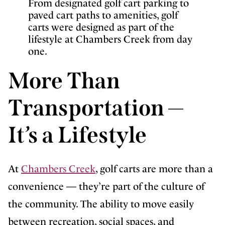
From designated golf cart parking to
paved cart paths to amenities, golf
carts were designed as part of the
lifestyle at Chambers Creek from day
one.
More Than
Transportation —
It’s a Lifestyle
At
Chambers Creek
, golf carts are more than a
convenience — they’re part of the culture of
the community. The ability to move easily
between recreation, social spaces, and