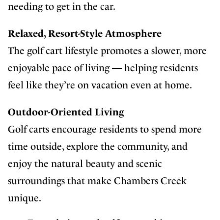
needing to get in the car.
Relaxed, Resort-Style Atmosphere
The golf cart lifestyle promotes a slower, more
enjoyable pace of living — helping residents
feel like they’re on vacation even at home.
Outdoor-Oriented Living
Golf carts encourage residents to spend more
time outside, explore the community, and
enjoy the natural beauty and scenic
surroundings that make Chambers Creek
unique.