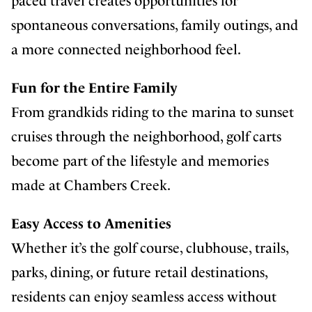
paced travel creates opportunities for
spontaneous conversations, family outings, and
a more connected neighborhood feel.
Fun for the Entire Family
From grandkids riding to the marina to sunset
cruises through the neighborhood, golf carts
become part of the lifestyle and memories
made at Chambers Creek.
Easy Access to Amenities
Whether it’s the golf course, clubhouse, trails,
parks, dining, or future retail destinations,
residents can enjoy seamless access without