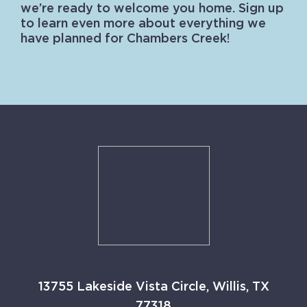
we’re ready to welcome you home. Sign up
to learn even more about everything we
have planned for Chambers Creek!
13755 Lakeside Vista Circle, Willis, TX
77318