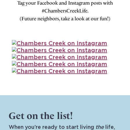
Tag your Facebook and Instagram posts with
#ChambersCreekLife.
(Future neighbors, take a look at our fun!)
Get on the list!
When you’re ready to start living
the
life,