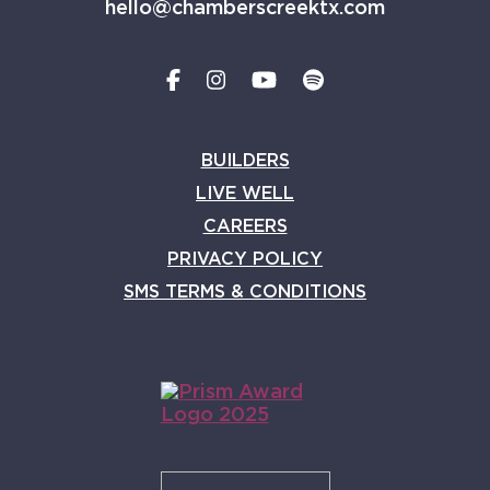
hello@chamberscreektx.com
BUILDERS
LIVE WELL
CAREERS
PRIVACY POLICY
SMS TERMS & CONDITIONS