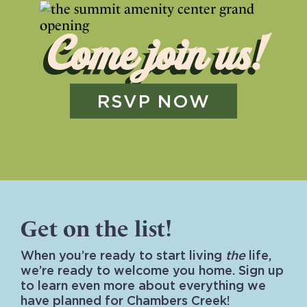
Come join us!
RSVP NOW
Get on the list!
When you’re ready to start living
the
life,
we’re ready to welcome you home. Sign up
to learn even more about everything we
have planned for Chambers Creek!