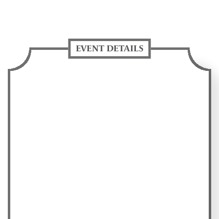
EVENT DETAILS