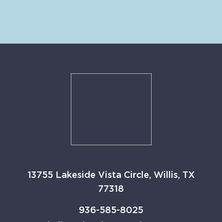
13755 Lakeside Vista Circle, Willis, TX
77318
936-585-8025