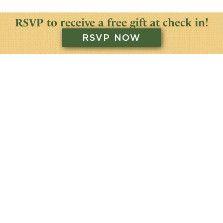
RSVP to receive a free gift at check in!
RSVP NOW
SATURDAY
JUNE 22
2024